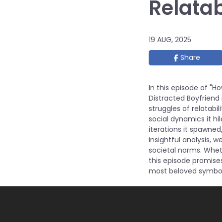
Relatab
19 AUG, 2025
Share
In this episode of "
Distracted Boyfriend
struggles of relatabil
social dynamics it hi
iterations it spawne
insightful analysis, 
societal norms. Wheth
this episode promise
most beloved symbol