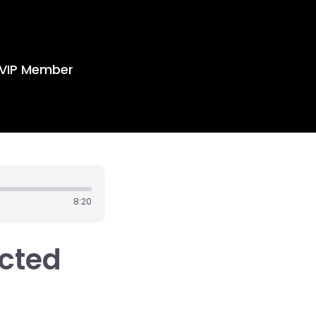
VIP Member
8:20
acted