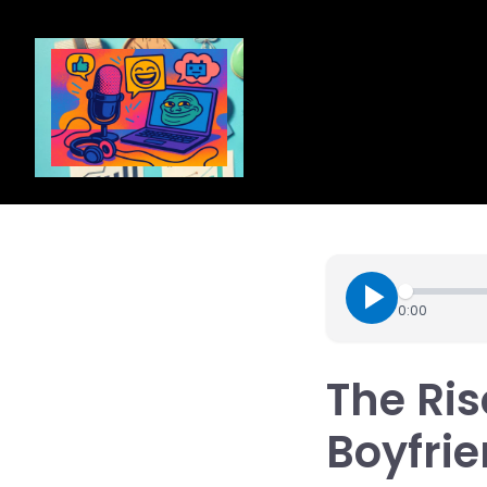
0:00
The Ris
Boyfrie