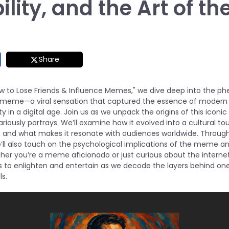
ility, and the Art of 
Share
How to Lose Friends & Influence Memes," we dive deep into the 
 meme—a viral sensation that captured the essence of modern 
ity in a digital age. Join us as we unpack the origins of this iconi
lariously portrays. We’ll examine how it evolved into a cultural t
d, and what makes it resonate with audiences worldwide. Throu
we’ll also touch on the psychological implications of the meme a
er you’re a meme aficionado or just curious about the internet’
s to enlighten and entertain as we decode the layers behind on
s.