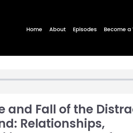
Home
About
Episodes
Become a 
e and Fall of the Distr
nd: Relationships,