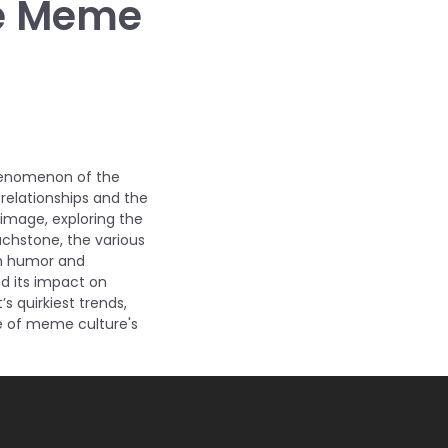
the Meme
phenomenon of the
relationships and the
c image, exploring the
ouchstone, the various
gh humor and
nd its impact on
s quirkiest trends,
e of meme culture's