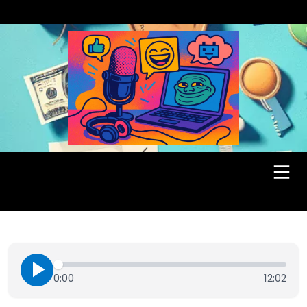
0:00
12:02