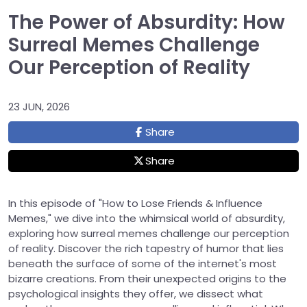
The Power of Absurdity: How
Surreal Memes Challenge
Our Perception of Reality
23 JUN, 2026
Share
Share
In this episode of "How to Lose Friends & Influence
Memes," we dive into the whimsical world of absurdity,
exploring how surreal memes challenge our perception
of reality. Discover the rich tapestry of humor that lies
beneath the surface of some of the internet's most
bizarre creations. From their unexpected origins to the
psychological insights they offer, we dissect what