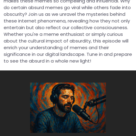
makes these memes so compelling and influential. Why
do certain absurd memes go viral while others fade into
obscurity? Join us as we unravel the mysteries behind
these internet phenomena, revealing how they not only
entertain but also reflect our collective consciousness.
Whether you're a meme enthusiast or simply curious
about the cultural impact of absurdity, this episode will
enrich your understanding of memes and their
significance in our digital landscape. Tune in and prepare
to see the absurd in a whole new light!