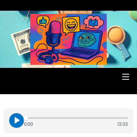
0:00
12:33