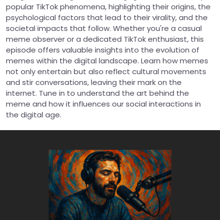
popular TikTok phenomena, highlighting their origins, the
psychological factors that lead to their virality, and the
societal impacts that follow. Whether you're a casual
meme observer or a dedicated TikTok enthusiast, this
episode offers valuable insights into the evolution of
memes within the digital landscape. Learn how memes
not only entertain but also reflect cultural movements
and stir conversations, leaving their mark on the
internet. Tune in to understand the art behind the
meme and how it influences our social interactions in
the digital age.