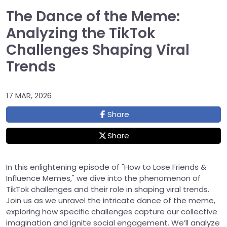
The Dance of the Meme:
Analyzing the TikTok
Challenges Shaping Viral
Trends
17 MAR, 2026
Share
Share
In this enlightening episode of "How to Lose Friends &
Influence Memes," we dive into the phenomenon of
TikTok challenges and their role in shaping viral trends.
Join us as we unravel the intricate dance of the meme,
exploring how specific challenges capture our collective
imagination and ignite social engagement. We’ll analyze