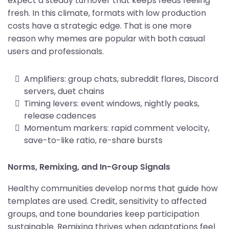
expect a steady turnover that keeps feeds feeling
fresh. In this climate, formats with low production
costs have a strategic edge. That is one more
reason why memes are popular with both casual
users and professionals.
Amplifiers: group chats, subreddit flares, Discord
servers, duet chains
Timing levers: event windows, nightly peaks,
release cadences
Momentum markers: rapid comment velocity,
save-to-like ratio, re-share bursts
Norms, Remixing, and In-Group Signals
Healthy communities develop norms that guide how
templates are used. Credit, sensitivity to affected
groups, and tone boundaries keep participation
sustainable. Remixing thrives when adaptations feel