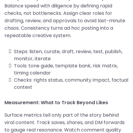
Balance speed with diligence by defining rapid
checks, not bottlenecks. Assign clear roles for
drafting, review, and approvals to avoid last-minute
chaos. Consistency turns ad hoc posting into a
repeatable creative system.
Steps: listen, curate, draft, review, test, publish,
monitor, iterate
Tools: tone guide, template bank, risk matrix,
timing calendar
Checks: rights status, community impact, factual
context
Measurement: What to Track Beyond Likes
Surface metrics tell only part of the story behind
viral content. Track saves, shares, and DM forwards
to gauge real resonance. Watch comment quality