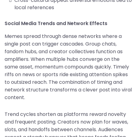
Cross-cultural appeal: universal emotions tied to
local references
Social Media Trends and Network Effects
Memes spread through dense networks where a
single post can trigger cascades. Group chats,
fandom hubs, and creator collectives function as
amplifiers. When multiple hubs converge on the
same asset, momentum compounds quickly. Timely
riffs on news or sports ride existing attention spikes
to outsized reach. The combination of timing and
network structure transforms a clever post into viral
content.
Trend cycles shorten as platforms reward novelty
and frequent posting. Creators now plan for waves,
slots, and handoffs between channels. Audiences