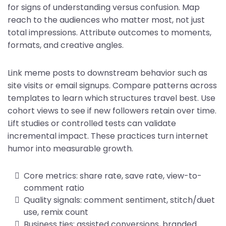
for signs of understanding versus confusion. Map
reach to the audiences who matter most, not just
total impressions. Attribute outcomes to moments,
formats, and creative angles.
Link meme posts to downstream behavior such as
site visits or email signups. Compare patterns across
templates to learn which structures travel best. Use
cohort views to see if new followers retain over time.
Lift studies or controlled tests can validate
incremental impact. These practices turn internet
humor into measurable growth.
Core metrics: share rate, save rate, view-to-
comment ratio
Quality signals: comment sentiment, stitch/duet
use, remix count
Business ties: assisted conversions, branded