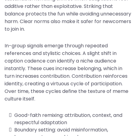
additive rather than exploitative. Striking that
balance protects the fun while avoiding unnecessary
harm. Clear norms also make it safer for newcomers
to join in.
In-group signals emerge through repeated
references and stylistic choices. A slight shift in
caption cadence can identify a niche audience
instantly. These cues increase belonging, which in
turn increases contribution. Contribution reinforces
identity, creating a virtuous cycle of participation.
Over time, these cycles define the texture of meme
culture itself.
Good-faith remixing: attribution, context, and
respectful adaptation
Boundary setting: avoid misinformation,