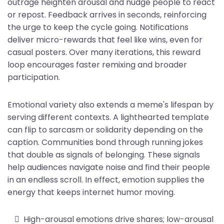
outrage heighten arousal and nudge people to react
or repost. Feedback arrives in seconds, reinforcing
the urge to keep the cycle going. Notifications
deliver micro-rewards that feel like wins, even for
casual posters. Over many iterations, this reward
loop encourages faster remixing and broader
participation.
Emotional variety also extends a meme's lifespan by
serving different contexts. A lighthearted template
can flip to sarcasm or solidarity depending on the
caption. Communities bond through running jokes
that double as signals of belonging. These signals
help audiences navigate noise and find their people
in an endless scroll. In effect, emotion supplies the
energy that keeps internet humor moving.
High-arousal emotions drive shares; low-arousal