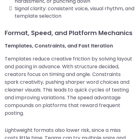
harassment, or punching down
Signal clarity: consistent voice, visual rhythm, and
template selection
Format, Speed, and Platform Mechanics
Templates, Constraints, and Fast Iteration
Templates reduce creative friction by solving layout
and pacing in advance. With structure decided,
creators focus on timing and angle. Constraints
spark creativity, pushing sharper word choices and
cleaner visuals. This leads to quick cycles of testing
and improving variations. The speed advantage
compounds on platforms that reward frequent
posting.
Lightweight formats also lower risk, since a miss
costs little time. Teams can try multiple spins and