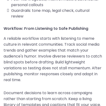
personal callouts
Guardrails: tone map, legal check, cultural
review
Workflow: From Listening to Safe Publishing
A reliable workflow starts with listening to meme
culture in relevant communities. Track social media
trends and gather examples that match your
audience's humor. Involve diverse reviewers to catch
blind spots before drafting. Build lightweight
variations so testing does not stall momentum. After
publishing, monitor responses closely and adapt in
real time.
Document decisions to learn across campaigns
rather than starting from scratch. Keep a living
library of templates and captions that fit your voice.