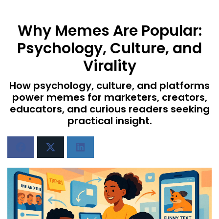
Why Memes Are Popular:
Psychology, Culture, and
Virality
How psychology, culture, and platforms
power memes for marketers, creators,
educators, and curious readers seeking
practical insight.