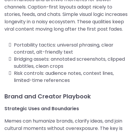
channels. Caption-first layouts adapt nicely to
stories, feeds, and chats. Simple visual logic increases
longevity in a noisy ecosystem. These qualities keep
viral content moving long after the first post fades.
Portability tactics: universal phrasing, clear
contrast, alt-friendly text
Bridging assets: annotated screenshots, clipped
subtitles, clean crops
Risk controls: audience notes, context lines,
limited-time references
Brand and Creator Playbook
Strategic Uses and Boundaries
Memes can humanize brands, clarify ideas, and join
cultural moments without overexposure. The key is