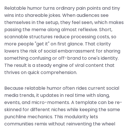
Relatable humor turns ordinary pain points and tiny
wins into shareable jokes. When audiences see
themselves in the setup, they feel seen, which makes
passing the meme along almost reflexive. Short,
scannable structures reduce processing costs, so
more people "get it" on first glance. That clarity
lowers the risk of social embarrassment for sharing
something confusing or off-brand to one's identity.
The result is a steady engine of viral content that
thrives on quick comprehension.
Because relatable humor often rides current social
media trends, it updates in real time with slang,
events, and micro-moments. A template can be re-
skinned for different niches while keeping the same
punchline mechanics. This modularity lets
communities remix without reinventing the wheel