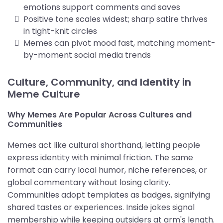
emotions support comments and saves
Positive tone scales widest; sharp satire thrives
in tight-knit circles
Memes can pivot mood fast, matching moment-
by-moment social media trends
Culture, Community, and Identity in
Meme Culture
Why Memes Are Popular Across Cultures and
Communities
Memes act like cultural shorthand, letting people
express identity with minimal friction. The same
format can carry local humor, niche references, or
global commentary without losing clarity.
Communities adopt templates as badges, signifying
shared tastes or experiences. Inside jokes signal
membership while keeping outsiders at arm's length.