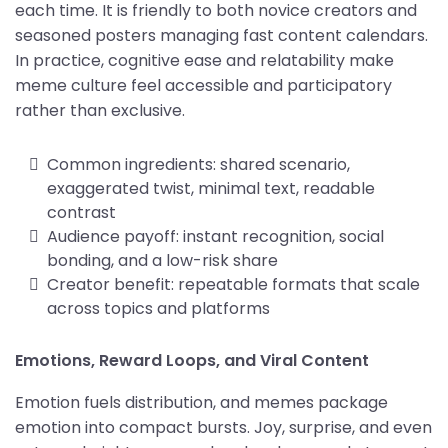
each time. It is friendly to both novice creators and
seasoned posters managing fast content calendars.
In practice, cognitive ease and relatability make
meme culture feel accessible and participatory
rather than exclusive.
Common ingredients: shared scenario,
exaggerated twist, minimal text, readable
contrast
Audience payoff: instant recognition, social
bonding, and a low-risk share
Creator benefit: repeatable formats that scale
across topics and platforms
Emotions, Reward Loops, and Viral Content
Emotion fuels distribution, and memes package
emotion into compact bursts. Joy, surprise, and even