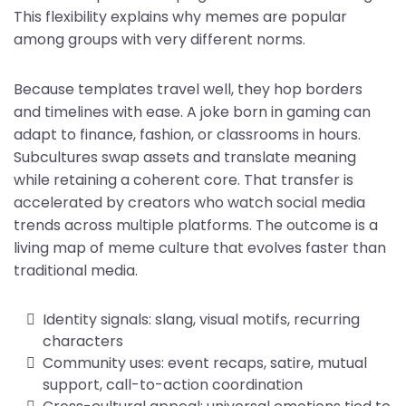
This flexibility explains why memes are popular
among groups with very different norms.
Because templates travel well, they hop borders
and timelines with ease. A joke born in gaming can
adapt to finance, fashion, or classrooms in hours.
Subcultures swap assets and translate meaning
while retaining a coherent core. That transfer is
accelerated by creators who watch social media
trends across multiple platforms. The outcome is a
living map of meme culture that evolves faster than
traditional media.
Identity signals: slang, visual motifs, recurring
characters
Community uses: event recaps, satire, mutual
support, call-to-action coordination