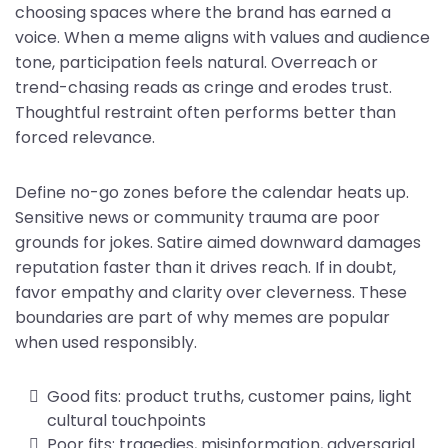
choosing spaces where the brand has earned a
voice. When a meme aligns with values and audience
tone, participation feels natural. Overreach or
trend-chasing reads as cringe and erodes trust.
Thoughtful restraint often performs better than
forced relevance.
Define no-go zones before the calendar heats up.
Sensitive news or community trauma are poor
grounds for jokes. Satire aimed downward damages
reputation faster than it drives reach. If in doubt,
favor empathy and clarity over cleverness. These
boundaries are part of why memes are popular
when used responsibly.
Good fits: product truths, customer pains, light
cultural touchpoints
Poor fits: tragedies, misinformation, adversarial