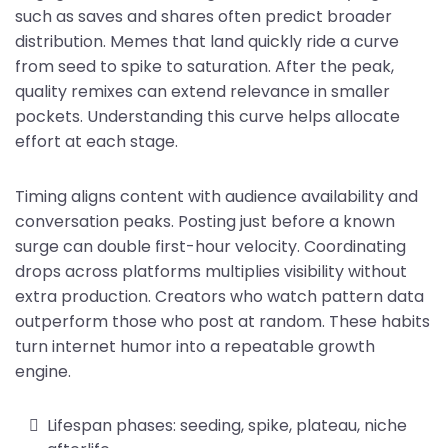
such as saves and shares often predict broader
distribution. Memes that land quickly ride a curve
from seed to spike to saturation. After the peak,
quality remixes can extend relevance in smaller
pockets. Understanding this curve helps allocate
effort at each stage.
Timing aligns content with audience availability and
conversation peaks. Posting just before a known
surge can double first-hour velocity. Coordinating
drops across platforms multiplies visibility without
extra production. Creators who watch pattern data
outperform those who post at random. These habits
turn internet humor into a repeatable growth
engine.
Lifespan phases: seeding, spike, plateau, niche