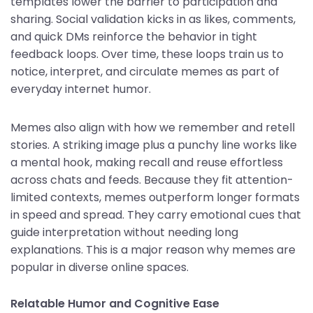
templates lower the barrier to participation and
sharing. Social validation kicks in as likes, comments,
and quick DMs reinforce the behavior in tight
feedback loops. Over time, these loops train us to
notice, interpret, and circulate memes as part of
everyday internet humor.
Memes also align with how we remember and retell
stories. A striking image plus a punchy line works like
a mental hook, making recall and reuse effortless
across chats and feeds. Because they fit attention-
limited contexts, memes outperform longer formats
in speed and spread. They carry emotional cues that
guide interpretation without needing long
explanations. This is a major reason why memes are
popular in diverse online spaces.
Relatable Humor and Cognitive Ease