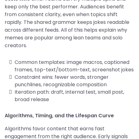
keep only the best performer. Audiences benefit
from consistent clarity, even when topics shift
rapidly. The shared grammar keeps jokes readable
across different feeds. All of this helps explain why
memes are popular among lean teams and solo
creators.
Common templates: image macros, captioned
frames, top-text/bottom-text, screenshot jokes
Constraint wins: fewer words, stronger
punchlines, recognizable composition
Iteration path: draft, internal test, small post,
broad release
Algorithms, Timing, and the Lifespan Curve
Algorithms favor content that earns fast
engagement from the right audience. Early signals