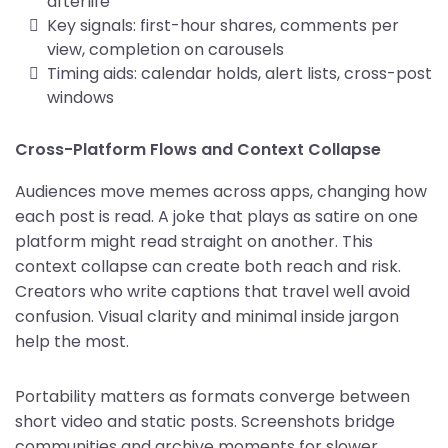
afterlife
Key signals: first-hour shares, comments per
view, completion on carousels
Timing aids: calendar holds, alert lists, cross-post
windows
Cross-Platform Flows and Context Collapse
Audiences move memes across apps, changing how
each post is read. A joke that plays as satire on one
platform might read straight on another. This
context collapse can create both reach and risk.
Creators who write captions that travel well avoid
confusion. Visual clarity and minimal inside jargon
help the most.
Portability matters as formats converge between
short video and static posts. Screenshots bridge
communities and archive moments for slower