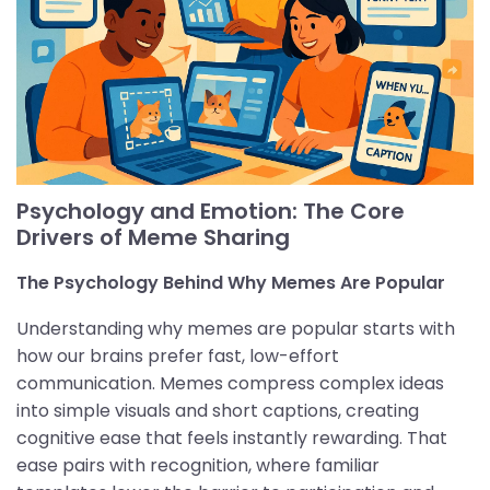
Psychology and Emotion: The Core
Drivers of Meme Sharing
The Psychology Behind Why Memes Are Popular
Understanding why memes are popular starts with
how our brains prefer fast, low-effort
communication. Memes compress complex ideas
into simple visuals and short captions, creating
cognitive ease that feels instantly rewarding. That
ease pairs with recognition, where familiar