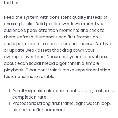
farther.
Feed the system with consistent quality instead of
chasing hacks. Build posting windows around your
audience's peak attention moments and stick to
them. Refresh thumbnails and first frames on
underperformers to earn a second chance. Archive
or update weak assets that drag down your
averages over time. Document your observations
about each social media algorithm in a simple
playbook. Clear constraints make experimentation
faster and more reliable.
Priority signals: quick comments, saves, reshares,
completion rate
Protectors: strong first frame, tight watch loop,
pinned clarifier comment