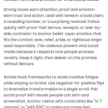
Strong hooks earn attention; proof and emotion
earn trust and action. Lead with tension: a bold claim,
a revealing number, or a surprising reversal. Follow
quickly with proof-fast demos, receipts, or side-by-
side contrasts-to anchor belief. Layer emotion that
fits the context: awe, relief, pride, or righteous anger
used responsibly. This cadence powers viral social
media because it respects how people process
novelty. Keep it tight, then deliver on the promise
without detours.
Rotate hook frameworks to avoid creative fatigue
while staying on brand. Use negative-to-positive flips
to dramatize transformation in a single scroll. Pair
social proof with visuals people can skim and
screenshot. Anchor claims with constraints like "in 7
minutes" or "with $50" to make outcomes feel