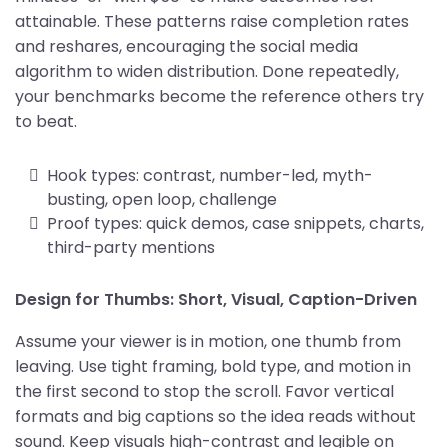
attainable. These patterns raise completion rates
and reshares, encouraging the social media
algorithm to widen distribution. Done repeatedly,
your benchmarks become the reference others try
to beat.
Hook types: contrast, number-led, myth-
busting, open loop, challenge
Proof types: quick demos, case snippets, charts,
third-party mentions
Design for Thumbs: Short, Visual, Caption-Driven
Assume your viewer is in motion, one thumb from
leaving. Use tight framing, bold type, and motion in
the first second to stop the scroll. Favor vertical
formats and big captions so the idea reads without
sound. Keep visuals high-contrast and legible on