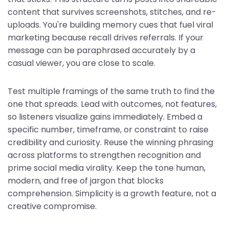
content that survives screenshots, stitches, and re-
uploads. You're building memory cues that fuel viral
marketing because recall drives referrals. If your
message can be paraphrased accurately by a
casual viewer, you are close to scale.
Test multiple framings of the same truth to find the
one that spreads. Lead with outcomes, not features,
so listeners visualize gains immediately. Embed a
specific number, timeframe, or constraint to raise
credibility and curiosity. Reuse the winning phrasing
across platforms to strengthen recognition and
prime social media virality. Keep the tone human,
modern, and free of jargon that blocks
comprehension. Simplicity is a growth feature, not a
creative compromise.