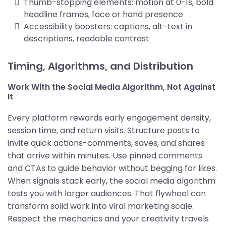
Thumb-stopping elements: motion at 0-1s, bold
headline frames, face or hand presence
Accessibility boosters: captions, alt-text in
descriptions, readable contrast
Timing, Algorithms, and Distribution
Work With the Social Media Algorithm, Not Against
It
Every platform rewards early engagement density,
session time, and return visits. Structure posts to
invite quick actions-comments, saves, and shares
that arrive within minutes. Use pinned comments
and CTAs to guide behavior without begging for likes.
When signals stack early, the social media algorithm
tests you with larger audiences. That flywheel can
transform solid work into viral marketing scale.
Respect the mechanics and your creativity travels