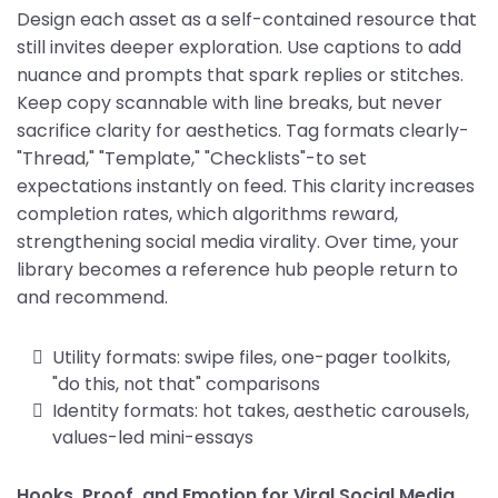
Design each asset as a self-contained resource that
still invites deeper exploration. Use captions to add
nuance and prompts that spark replies or stitches.
Keep copy scannable with line breaks, but never
sacrifice clarity for aesthetics. Tag formats clearly-
"Thread," "Template," "Checklists"-to set
expectations instantly on feed. This clarity increases
completion rates, which algorithms reward,
strengthening social media virality. Over time, your
library becomes a reference hub people return to
and recommend.
Utility formats: swipe files, one-pager toolkits,
"do this, not that" comparisons
Identity formats: hot takes, aesthetic carousels,
values-led mini-essays
Hooks, Proof, and Emotion for Viral Social Media