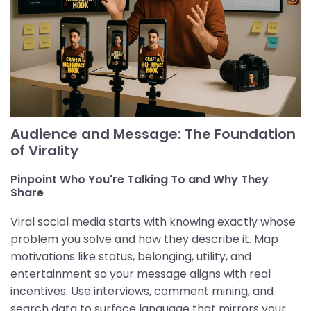
Audience and Message: The Foundation
of Virality
Pinpoint Who You're Talking To and Why They
Share
Viral social media starts with knowing exactly whose
problem you solve and how they describe it. Map
motivations like status, belonging, utility, and
entertainment so your message aligns with real
incentives. Use interviews, comment mining, and
search data to surface language that mirrors your