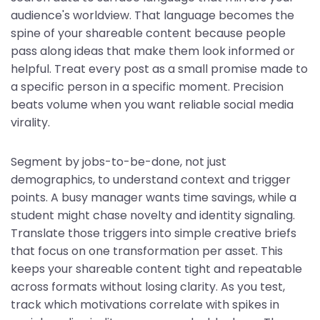
audience's worldview. That language becomes the
spine of your shareable content because people
pass along ideas that make them look informed or
helpful. Treat every post as a small promise made to
a specific person in a specific moment. Precision
beats volume when you want reliable social media
virality.
Segment by jobs-to-be-done, not just
demographics, to understand context and trigger
points. A busy manager wants time savings, while a
student might chase novelty and identity signaling.
Translate those triggers into simple creative briefs
that focus on one transformation per asset. This
keeps your shareable content tight and repeatable
across formats without losing clarity. As you test,
track which motivations correlate with spikes in