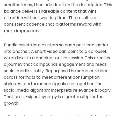
small screens, then add depth in the description. This
balance delivers shareable content that wins
attention without wasting time. The result is a
consistent cadence that platforms reward with
more impressions.
Bundle assets into clusters so each post can ladder
into another. A short video can point to a carousel,
which links to a checklist or live session. This creates
a journey that compounds engagement and feeds
social media virality. Repurpose the same core idea
across formats to meet different consumption
styles. As performance signals rise together, the
social media algorithm interprets relevance broadly.
That cross-signal synergy is a quiet multiplier for
growth.