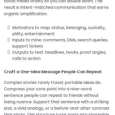
social media virality so you can double down. The
result is intent-matched communication that earns
organic amplification.
Motivators to map: status, belonging, curiosity,
utility, entertainment
Inputs to mine: comments, DMs, search queries,
support tickets
Outputs to test: headlines, hooks, proof angles,
calls to action
Craft a One-Idea Message People Can Repeat
Complex stories rarely travel; portable ideas do.
Compress your core point into a nine-word
sentence people can repeat to friends without
losing nuance. Support that sentence with a striking
stat, a vivid analogy, or a before-and-after contrast
that sticks. This structure turns posts into shareable