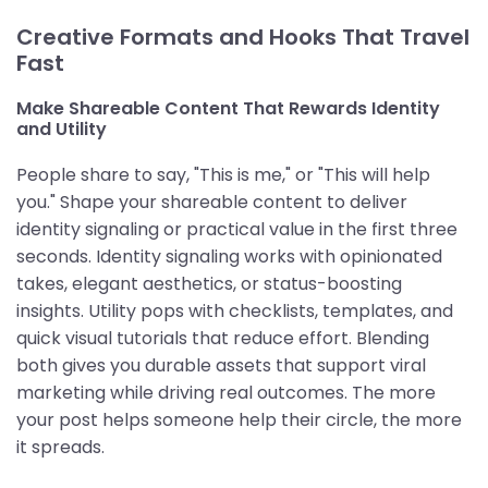
Creative Formats and Hooks That Travel
Fast
Make Shareable Content That Rewards Identity
and Utility
People share to say, "This is me," or "This will help
you." Shape your shareable content to deliver
identity signaling or practical value in the first three
seconds. Identity signaling works with opinionated
takes, elegant aesthetics, or status-boosting
insights. Utility pops with checklists, templates, and
quick visual tutorials that reduce effort. Blending
both gives you durable assets that support viral
marketing while driving real outcomes. The more
your post helps someone help their circle, the more
it spreads.