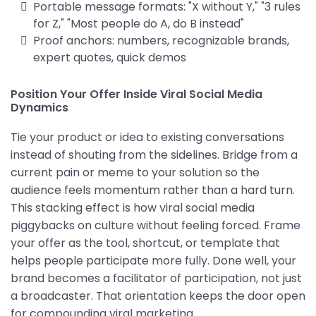
Portable message formats: "X without Y," "3 rules
for Z," "Most people do A, do B instead"
Proof anchors: numbers, recognizable brands,
expert quotes, quick demos
Position Your Offer Inside Viral Social Media
Dynamics
Tie your product or idea to existing conversations
instead of shouting from the sidelines. Bridge from a
current pain or meme to your solution so the
audience feels momentum rather than a hard turn.
This stacking effect is how viral social media
piggybacks on culture without feeling forced. Frame
your offer as the tool, shortcut, or template that
helps people participate more fully. Done well, your
brand becomes a facilitator of participation, not just
a broadcaster. That orientation keeps the door open
for compounding viral marketing.