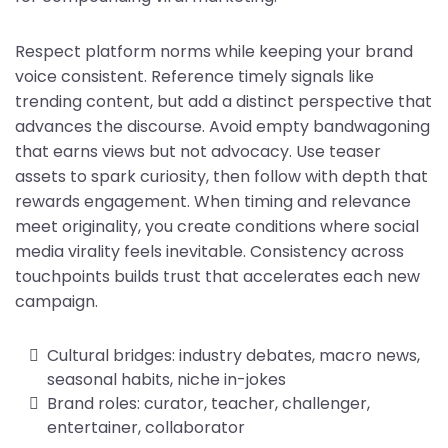
Respect platform norms while keeping your brand
voice consistent. Reference timely signals like
trending content, but add a distinct perspective that
advances the discourse. Avoid empty bandwagoning
that earns views but not advocacy. Use teaser
assets to spark curiosity, then follow with depth that
rewards engagement. When timing and relevance
meet originality, you create conditions where social
media virality feels inevitable. Consistency across
touchpoints builds trust that accelerates each new
campaign.
Cultural bridges: industry debates, macro news,
seasonal habits, niche in-jokes
Brand roles: curator, teacher, challenger,
entertainer, collaborator