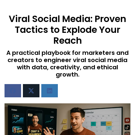
Viral Social Media: Proven
Tactics to Explode Your
Reach
A practical playbook for marketers and
creators to engineer viral social media
with data, creativity, and ethical
growth.