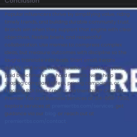
Conclusion
Popular influencers thrive by simplifying value, riding
timely trends, and building durable community trust.
Brands win when they support that engine with clear
objectives, flexible briefs, and respectful
collaboration. Use memes to compress complex
ideas, but measure outcomes with discipline so the
laughs translate into leads. Start small, iterate
quickly, and scale creators who outperform your
paid benchmarks on hard metrics. Need help
shaping compliant offers, pricing campaigns, or
tracking ROI from creator partnerships? Contact
Premier Tax and Business Services at 314-669-7300,
explore services at
premiertbs.com/services
, get
guidance via our
blog
, or reach out at
premiertbs.com/contact
.