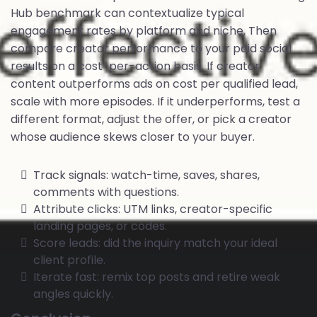
Hub benchmark can contextualize typical
engagement rates by platform and niche. Then
compare creator performance to your paid social
results on a cost-per-action basis. If creator
content outperforms ads on cost per qualified lead,
scale with more episodes. If it underperforms, test a
different format, adjust the offer, or pick a creator
whose audience skews closer to your buyer.
Track signals: watch-time, saves, shares,
comments with questions.
Attribute clicks: UTM links, creator-specific
landing pages, or codes.
Score leads: did the inquiry match your ideal
client profile.
Iterate fast: remix top posts and retire weak
angles quickly.