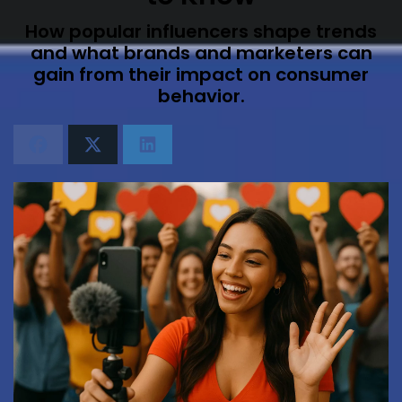
How popular influencers shape trends
and what brands and marketers can
gain from their impact on consumer
behavior.