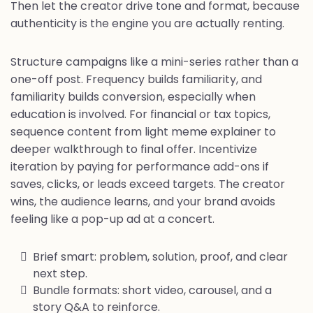
Then let the creator drive tone and format, because
authenticity is the engine you are actually renting.
Structure campaigns like a mini-series rather than a
one-off post. Frequency builds familiarity, and
familiarity builds conversion, especially when
education is involved. For financial or tax topics,
sequence content from light meme explainer to
deeper walkthrough to final offer. Incentivize
iteration by paying for performance add-ons if
saves, clicks, or leads exceed targets. The creator
wins, the audience learns, and your brand avoids
feeling like a pop-up ad at a concert.
Brief smart: problem, solution, proof, and clear
next step.
Bundle formats: short video, carousel, and a
story Q&A to reinforce.