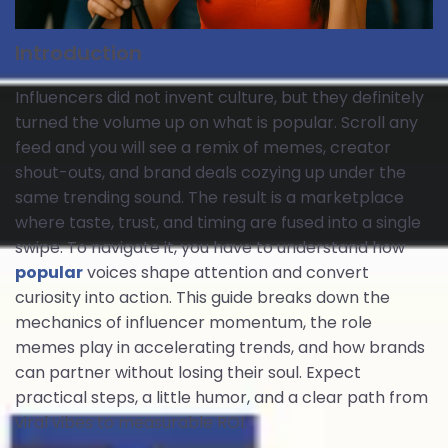
Introduction
Influencers did not invent culture, but they definitely
turned the volume up on what is popular. Scroll any
feed and you will see a remix of memes, creator
shout-outs, and brand deals cozying up under the
same trending sound. The result is a marketplace
where taste, trust, and timing are fused into a single
swipe. To navigate it, you have to understand how
popular
voices shape attention and convert
curiosity into action. This guide breaks down the
mechanics of influencer momentum, the role
memes play in accelerating trends, and how brands
can partner without losing their soul. Expect
practical steps, a little humor, and a clear path from
viral vibes to measurable ROI.