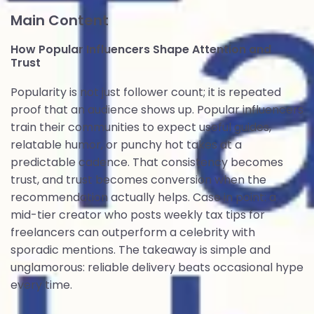
Main Content
How Popular Influencers Shape Attention and
Trust
Popularity is not just follower count; it is repeated
proof that an audience shows up. Popular influencers
train their communities to expect useful guides,
relatable humor, or punchy hot takes at a
predictable cadence. That consistency becomes
trust, and trust becomes conversion when the
recommendation actually helps. Case in point: a
mid-tier creator who posts weekly tax tips for
freelancers can outperform a celebrity with
sporadic mentions. The takeaway is simple and
unglamorous: reliable delivery beats occasional hype
every time.