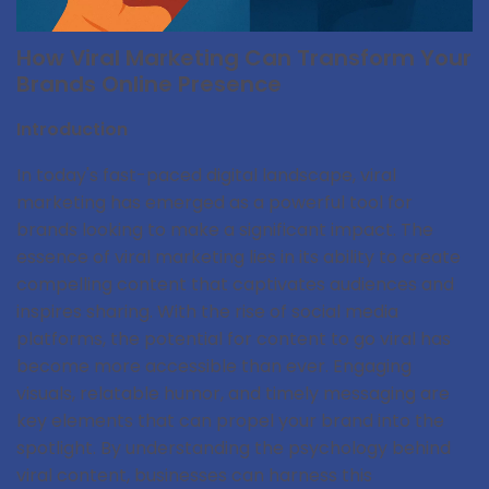
How Viral Marketing Can Transform Your
Brands Online Presence
Introduction
In today's fast-paced digital landscape, viral
marketing has emerged as a powerful tool for
brands looking to make a significant impact. The
essence of viral marketing lies in its ability to create
compelling content that captivates audiences and
inspires sharing. With the rise of social media
platforms, the potential for content to go viral has
become more accessible than ever. Engaging
visuals, relatable humor, and timely messaging are
key elements that can propel your brand into the
spotlight. By understanding the psychology behind
viral content, businesses can harness this