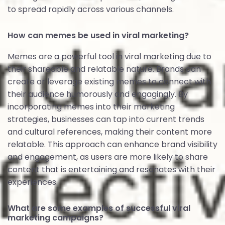
to spread rapidly across various channels.
How can memes be used in viral marketing?
Memes are a powerful tool in viral marketing due to
their shareable and relatable nature. Brands can
create or leverage existing memes to connect with
their audience humorously and engagingly. By
incorporating memes into their marketing
strategies, businesses can tap into current trends
and cultural references, making their content more
relatable. This approach can enhance brand visibility
and engagement, as users are more likely to share
content that is entertaining and resonates with their
experiences.
What are some examples of successful viral
marketing campaigns?