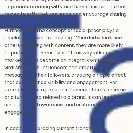
approach, creating witty and humorous tweets that
resonate with their audience and encourage sharing.
Furthermore, the concept of social proof plays a
crucial role in viral marketing. When individuals see
others engaging with content, they are more likely
to participate themselves. This is why influencer
marketing has become an integral component of
viral strategies. Influencers can amplify brand
messages to their followers, creating a ripple effect
that can enhance visibility and engagement. For
example, when a popular influencer shares a meme
or a funny video related to a brand, it can lead to a
surge in brand awareness and customer
engagement.
In addition, leveraging current trends can