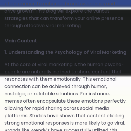
phenomenon to enhance brand awareness and
drive growth. This blog will explore the various
strategies that can transform your online presence
through effective viral marketing.
Main Content
1. Understanding the Psychology of Viral Marketing
At the core of viral marketing is the human psyche-
people are naturally inclined to share content that
resonates with them emotionally. This emotional
connection can be achieved through humor,
nostalgia, or relatable situations. For instance,
memes often encapsulate these emotions perfectly,
allowing for rapid sharing across social media
platforms. Studies have shown that content eliciting
strong emotional responses is more likely to go viral.
Brands like Wendy's have successfully utilized this