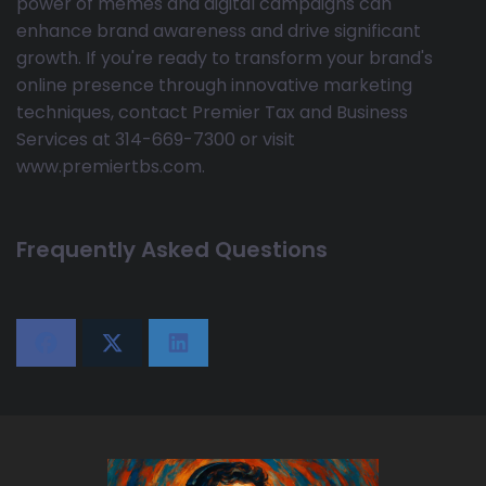
power of memes and digital campaigns can
enhance brand awareness and drive significant
growth. If you're ready to transform your brand's
online presence through innovative marketing
techniques, contact Premier Tax and Business
Services at 314-669-7300 or visit
www.premiertbs.com.
Frequently Asked Questions