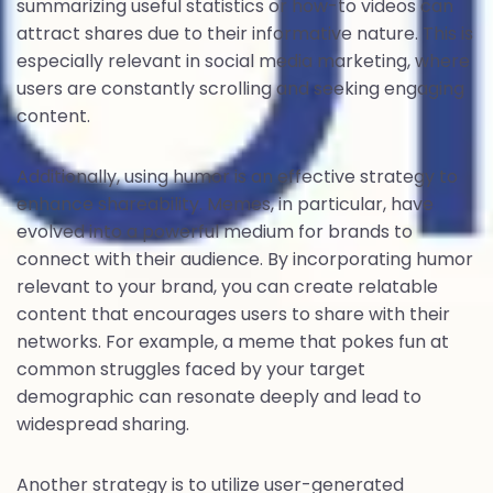
summarizing useful statistics or how-to videos can
attract shares due to their informative nature. This is
especially relevant in social media marketing, where
users are constantly scrolling and seeking engaging
content.
Additionally, using humor is an effective strategy to
enhance shareability. Memes, in particular, have
evolved into a powerful medium for brands to
connect with their audience. By incorporating humor
relevant to your brand, you can create relatable
content that encourages users to share with their
networks. For example, a meme that pokes fun at
common struggles faced by your target
demographic can resonate deeply and lead to
widespread sharing.
Another strategy is to utilize user-generated