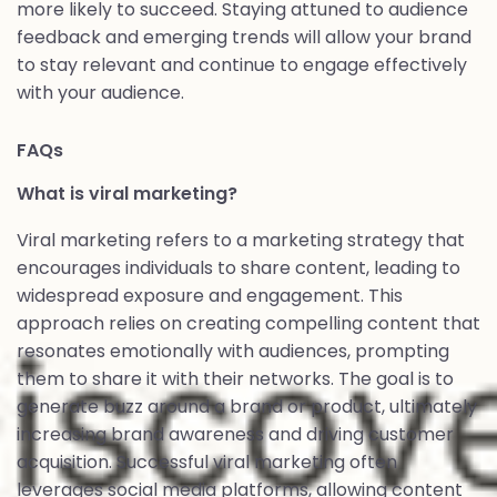
more likely to succeed. Staying attuned to audience
feedback and emerging trends will allow your brand
to stay relevant and continue to engage effectively
with your audience.
FAQs
What is viral marketing?
Viral marketing refers to a marketing strategy that
encourages individuals to share content, leading to
widespread exposure and engagement. This
approach relies on creating compelling content that
resonates emotionally with audiences, prompting
them to share it with their networks. The goal is to
generate buzz around a brand or product, ultimately
increasing brand awareness and driving customer
acquisition. Successful viral marketing often
leverages social media platforms, allowing content