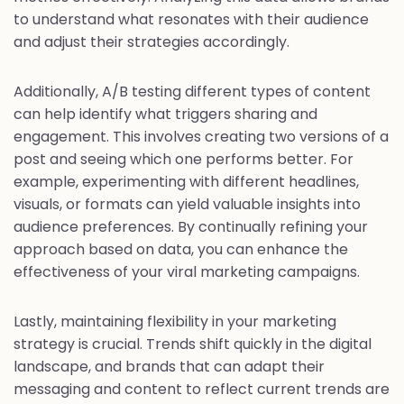
to understand what resonates with their audience
and adjust their strategies accordingly.
Additionally, A/B testing different types of content
can help identify what triggers sharing and
engagement. This involves creating two versions of a
post and seeing which one performs better. For
example, experimenting with different headlines,
visuals, or formats can yield valuable insights into
audience preferences. By continually refining your
approach based on data, you can enhance the
effectiveness of your viral marketing campaigns.
Lastly, maintaining flexibility in your marketing
strategy is crucial. Trends shift quickly in the digital
landscape, and brands that can adapt their
messaging and content to reflect current trends are