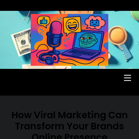
How Viral Marketing Can
Transform Your Brands
Online Presence