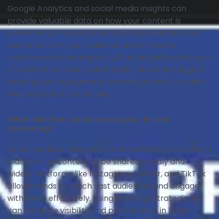
Google Analytics and social media insights can
provide valuable data on how your content is
performing. Analyzing this data helps identify what
resonates with your audience and allows for
adjustments in strategies. A/B testing different types
of content can also yield insights into what triggers
sharing and engagement, enabling brands to refine
their approach continually.
What role does social media play in viral
marketing?
Social media is integral to viral marketing, providing a
platform for content to be shared rapidly and
widely. Platforms like Instagram, Twitter, and TikTok
allow brands to reach vast audiences and engage
with them effectively. Using hashtags strategically
can enhance visibility and participation in larger