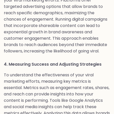
your viral marketing efforts. Platforms offer
targeted advertising options that allow brands to
reach specific demographics, maximizing the
chances of engagement. Running digital campaigns
that incorporate shareable content can lead to
exponential growth in brand awareness and
customer engagement. This approach enables
brands to reach audiences beyond their immediate
followers, increasing the likelihood of going viral.
4. Measuring Success and Adjusting Strategies
To understand the effectiveness of your viral
marketing efforts, measuring key metrics is
essential. Metrics such as engagement rates, shares,
and reach can provide insights into how your
content is performing. Tools like Google Analytics
and social media insights can help track these
metrics effectively. Analyzing this data allows brands