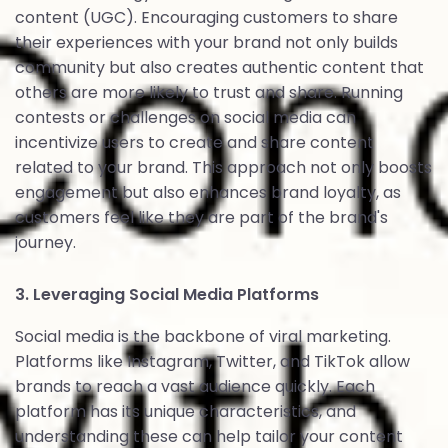
content (UGC). Encouraging customers to share
their experiences with your brand not only builds
community but also creates authentic content that
others are more likely to trust and share. Running
contests or challenges on social media can
incentivize users to create and share content
related to your brand. This approach not only boosts
engagement but also enhances brand loyalty, as
customers feel like they are part of the brand's
journey.
3. Leveraging Social Media Platforms
Social media is the backbone of viral marketing.
Platforms like Instagram, Twitter, and TikTok allow
brands to reach a vast audience quickly. Each
platform has its unique characteristics, and
understanding these can help tailor your content