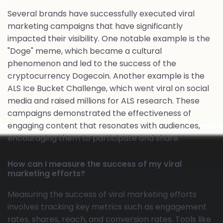
Several brands have successfully executed viral
marketing campaigns that have significantly
impacted their visibility. One notable example is the
"Doge" meme, which became a cultural
phenomenon and led to the success of the
cryptocurrency Dogecoin. Another example is the
ALS Ice Bucket Challenge, which went viral on social
media and raised millions for ALS research. These
campaigns demonstrated the effectiveness of
engaging content that resonates with audiences,
encouraging them to participate and share.
How can I measure the success of my viral
marketing efforts?
Measuring the success of viral marketing efforts
involves tracking key metrics such as engagement
rates, shares, reach, and conversion rates. Tools like