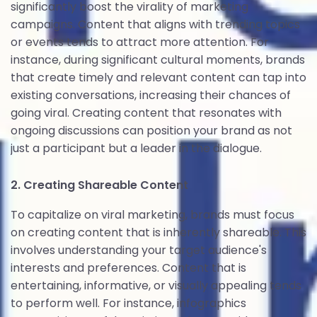
significantly boost the virality of marketing
campaigns. Content that aligns with trending topics
or events tends to attract more attention. For
instance, during significant cultural moments, brands
that create timely and relevant content can tap into
existing conversations, increasing their chances of
going viral. Creating content that resonates with
ongoing discussions can position your brand as not
just a participant but a leader in the dialogue.
2. Creating Shareable Content
To capitalize on viral marketing, brands must focus
on creating content that is inherently shareable. This
involves understanding your target audience's
interests and preferences. Content that is
entertaining, informative, or visually appealing tends
to perform well. For instance, infographics