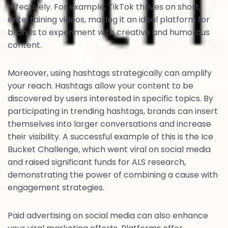
effectively. For example, TikTok thrives on short,
entertaining videos, making it an ideal platform for
brands to experiment with creative and humorous
content.
Moreover, using hashtags strategically can amplify
your reach. Hashtags allow your content to be
discovered by users interested in specific topics. By
participating in trending hashtags, brands can insert
themselves into larger conversations and increase
their visibility. A successful example of this is the Ice
Bucket Challenge, which went viral on social media
and raised significant funds for ALS research,
demonstrating the power of combining a cause with
engagement strategies.
Paid advertising on social media can also enhance