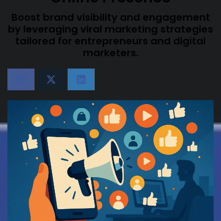
Boost brand visibility and engagement
by leveraging viral marketing strategies
tailored for entrepreneurs and digital
marketers.