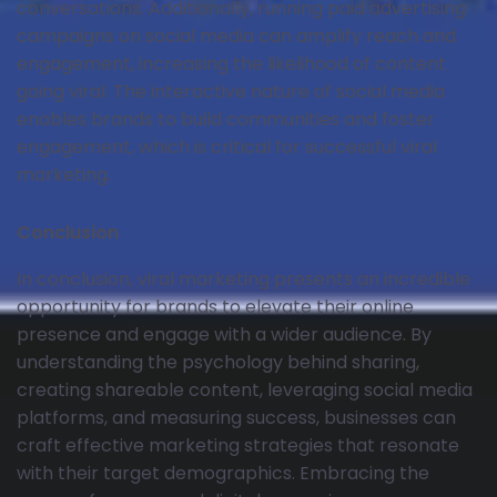
conversations. Additionally, running paid advertising
campaigns on social media can amplify reach and
engagement, increasing the likelihood of content
going viral. The interactive nature of social media
enables brands to build communities and foster
engagement, which is critical for successful viral
marketing.
Conclusion
In conclusion, viral marketing presents an incredible
opportunity for brands to elevate their online
presence and engage with a wider audience. By
understanding the psychology behind sharing,
creating shareable content, leveraging social media
platforms, and measuring success, businesses can
craft effective marketing strategies that resonate
with their target demographics. Embracing the